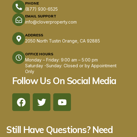
PHONE
(877) 930-6525
EMAIL SUPPORT
info@cloverproperty.com
ADDRESS
2050 North Tustin Orange, CA 92885
OFFICE HOURS
Monday – Friday: 9:00 am – 5:00 pm
Saturday -Sunday: Closed or by Appointment
Only
Follow Us On Social Media
F
T
Y
a
w
o
c
i
u
e
t
t
Still Have Questions? Need
b
t
u