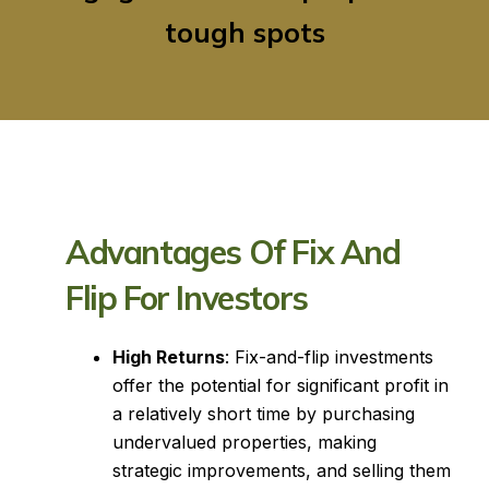
tough spots
Advantages Of Fix And
Flip For Investors
High Returns
: Fix-and-flip investments
offer the potential for significant profit in
a relatively short time by purchasing
undervalued properties, making
strategic improvements, and selling them