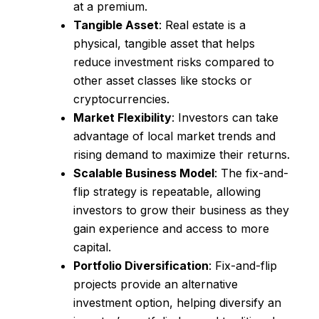
at a premium.
Tangible Asset
: Real estate is a
physical, tangible asset that helps
reduce investment risks compared to
other asset classes like stocks or
cryptocurrencies.
Market Flexibility
: Investors can take
advantage of local market trends and
rising demand to maximize their returns.
Scalable Business Model
: The fix-and-
flip strategy is repeatable, allowing
investors to grow their business as they
gain experience and access to more
capital.
Portfolio Diversification
: Fix-and-flip
projects provide an alternative
investment option, helping diversify an