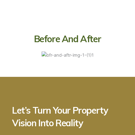
Before And After
Let’s Turn Your Property
Vision Into Reality