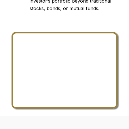
investor’s portfolio beyond traditional
stocks, bonds, or mutual funds.