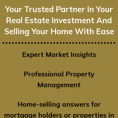
Your Trusted Partner In Your
Real Estate Investment And
Selling Your Home With Ease
Expert Market Insights
Professional Property
Management
Home-selling answers for
mortgage holders or properties in