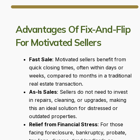
Advantages Of Fix-And-Flip
For Motivated Sellers
Fast Sale
: Motivated sellers benefit from
quick closing times, often within days or
weeks, compared to months in a traditional
real estate transaction.
As-Is Sales
: Sellers do not need to invest
in repairs, cleaning, or upgrades, making
this an ideal solution for distressed or
outdated properties.
Relief from Financial Stress
: For those
facing foreclosure, bankruptcy, probate,