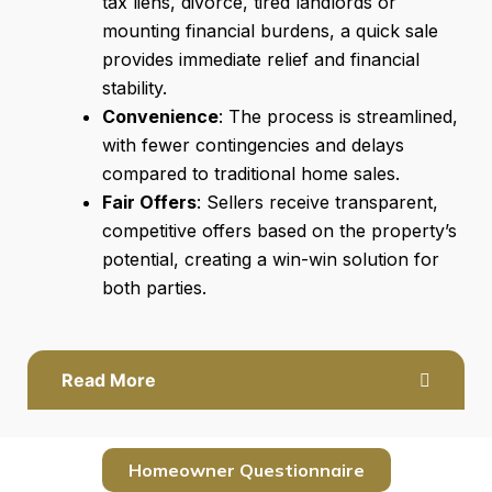
tax liens, divorce, tired landlords or
mounting financial burdens, a quick sale
provides immediate relief and financial
stability.
Convenience
: The process is streamlined,
with fewer contingencies and delays
compared to traditional home sales.
Fair Offers
: Sellers receive transparent,
competitive offers based on the property’s
potential, creating a win-win solution for
both parties.
Read More
Homeowner Questionnaire