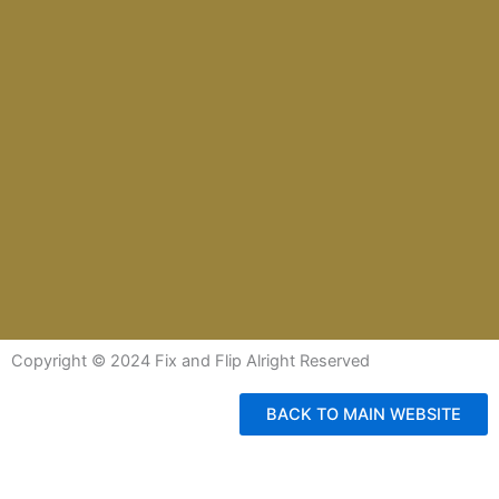
Copyright © 2024 Fix and Flip Alright Reserved
BACK TO MAIN WEBSITE