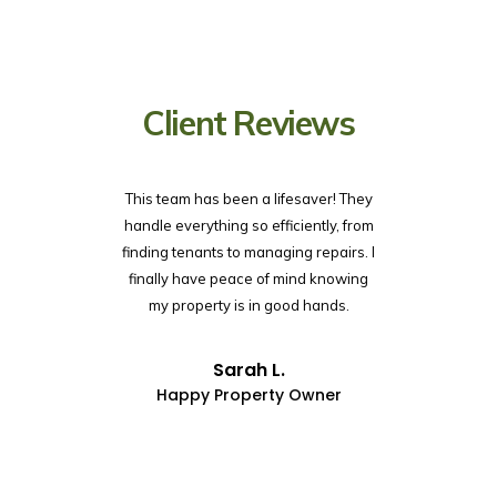
Client Reviews
This team has been a lifesaver! They
I was overw
handle everything so efficiently, from
my renta
finding tenants to managing repairs. I
systems an
finally have peace of mind knowing
so simple.
my property is in good hands.
time, and 
mai
Sarah L.
Happy Property Owner
Lo